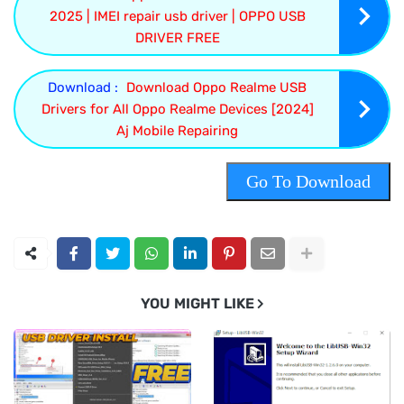
2025 | IMEI repair usb driver | OPPO USB
DRIVER FREE
Download :
Download Oppo Realme USB
Drivers for All Oppo Realme Devices [2024]
Aj Mobile Repairing
Go To Download
YOU MIGHT LIKE