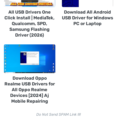
All USB Drivers One
Download All Android
Click Install | MediaTek,
USB Driver for Windows
Qualcomm, SPD,
PC or Laptop
Samsung Flashing
Driver (2026)
Download Oppo
Realme USB Drivers for
All Oppo Realme
Devices [2024] Aj
Mobile Repairing
Do Not Send SPAM Link !!!!