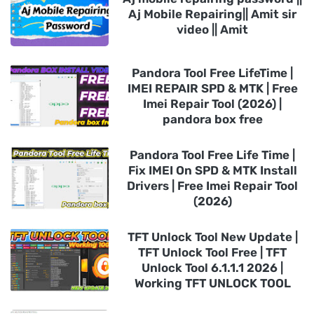
Aj Mobile Repairing|| Amit sir
video || Amit
Pandora Tool Free LifeTime |
IMEI REPAIR SPD & MTK | Free
Imei Repair Tool (2026) |
pandora box free
Pandora Tool Free Life Time |
Fix IMEI On SPD & MTK Install
Drivers | Free Imei Repair Tool
(2026)
TFT Unlock Tool New Update |
TFT Unlock Tool Free | TFT
Unlock Tool 6.1.1.1 2026 |
Working TFT UNLOCK TOOL