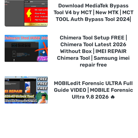
Download MediaTek Bypass
Tool V4 by MCT | New MTK | MCT
TOOL Auth Bypass Tool 2024|
Chimera Tool Setup FREE |
Chimera Tool Latest 2026
Without Box | IMEI REPAIR
Chimera Tool | Samsung imei
repair free
MOBILedit Forensic ULTRA Full
Guide VIDEO | MOBILE Forensic
Ultra 9.8 2026 🔥