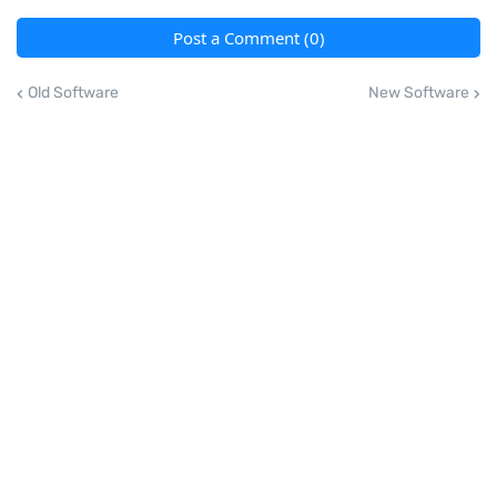
Post a Comment (0)
Old Software
New Software