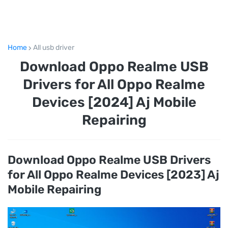
Home
All usb driver
Download Oppo Realme USB
Drivers for All Oppo Realme
Devices [2024] Aj Mobile
Repairing
Download Oppo Realme USB Drivers
for All Oppo Realme Devices [2023] Aj
Mobile Repairing