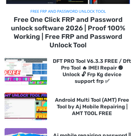
FREE FRP AND PASSWORD UNLOCK TOOL
Free One Click FRP and Password
unlock software 2026 | Proof 100%
Working | Free FRP and Password
Unlock Tool
DFT PRO Tool V6.3.3 FREE / Dft
Pro Tool 🔥 IMEI Repair 🟢
Unlock 🔓 Frp Kg device
support frp ✅
Android Multi Tool (AMT) Free
Tool by Aj Mobile Repairing |
AMT TOOL FREE
Aj mobile repairing password ||