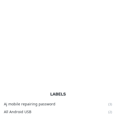
LABELS
Aj mobile repairing password
(3)
All Android USB
(2)