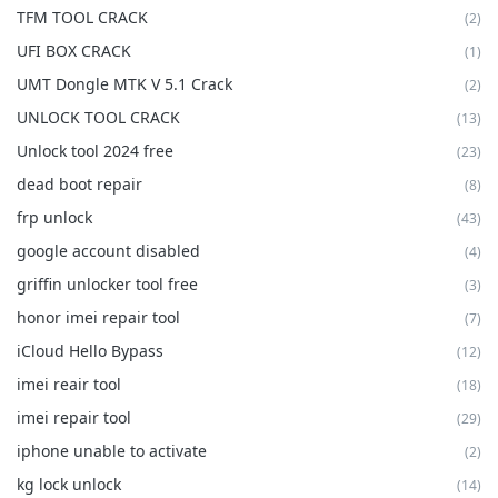
TFM TOOL CRACK
(2)
UFI BOX CRACK
(1)
UMT Dongle MTK V 5.1 Crack
(2)
UNLOCK TOOL CRACK
(13)
Unlock tool 2024 free
(23)
dead boot repair
(8)
frp unlock
(43)
google account disabled
(4)
griffin unlocker tool free
(3)
honor imei repair tool
(7)
iCloud Hello Bypass
(12)
imei reair tool
(18)
imei repair tool
(29)
iphone unable to activate
(2)
kg lock unlock
(14)