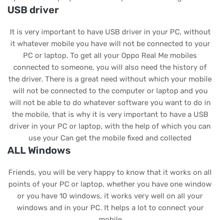
USB driver
It is very important to have USB driver in your PC, without
it whatever mobile you have will not be connected to your
PC or laptop. To get all your Oppo Real Me mobiles
connected to someone, you will also need the history of
the driver. There is a great need without which your mobile
will not be connected to the computer or laptop and you
will not be able to do whatever software you want to do in
the mobile, that is why it is very important to have a USB
driver in your PC or laptop, with the help of which you can
use your Can get the mobile fixed and collected
ALL Windows
Friends, you will be very happy to know that it works on all
points of your PC or laptop, whether you have one window
or you have 10 windows, it works very well on all your
windows and in your PC. It helps a lot to connect your
mobile