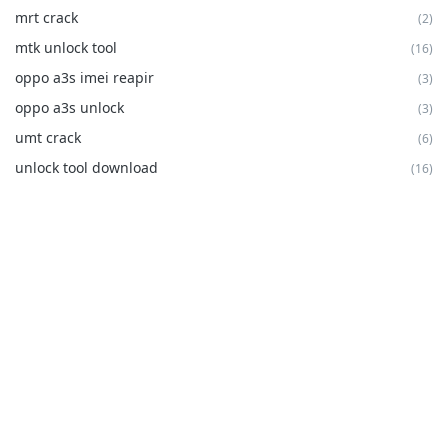
mrt crack
(2)
mtk unlock tool
(16)
oppo a3s imei reapir
(3)
oppo a3s unlock
(3)
umt crack
(6)
unlock tool download
(16)