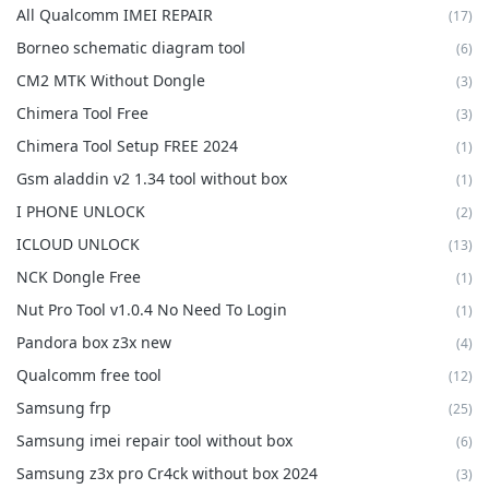
All Qualcomm IMEI REPAIR
(17)
Borneo schematic diagram tool
(6)
CM2 MTK Without Dongle
(3)
Chimera Tool Free
(3)
Chimera Tool Setup FREE 2024
(1)
Gsm aladdin v2 1.34 tool without box
(1)
I PHONE UNLOCK
(2)
ICLOUD UNLOCK
(13)
NCK Dongle Free
(1)
Nut Pro Tool v1.0.4 No Need To Login
(1)
Pandora box z3x new
(4)
Qualcomm free tool
(12)
Samsung frp
(25)
Samsung imei repair tool without box
(6)
Samsung z3x pro Cr4ck without box 2024
(3)