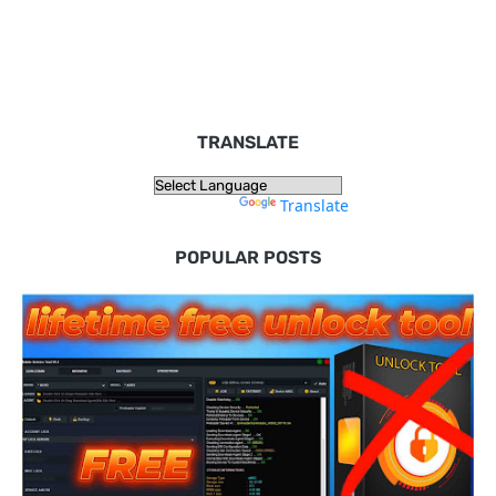
TRANSLATE
Powered by
Translate
POPULAR POSTS