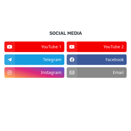
SOCIAL MEDIA
YouTube 1
YouTube 2
Telegram
Facebook
Instagram
Email