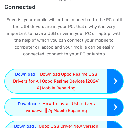
Connected
Friends, your mobile will not be connected to the PC until
the USB drivers are in your PC, that's why it is very
important to have a USB driver in your PC or laptop, with
the help of which you can connect your mobile to
computer or laptop and your mobile can be easily
connected. connect to your PC or laptop
Download :
Download Oppo Realme USB
Drivers for All Oppo Realme Devices [2024]
Aj Mobile Repairing
Download :
How to install Usb drivers
windows || Aj Mobile Repairing
Download :
Oppo USB Driver New Version