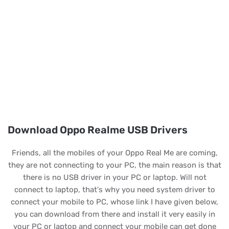
Download Oppo Realme USB Drivers
Friends, all the mobiles of your Oppo Real Me are coming,
they are not connecting to your PC, the main reason is that
there is no USB driver in your PC or laptop. Will not
connect to laptop, that's why you need system driver to
connect your mobile to PC, whose link I have given below,
you can download from there and install it very easily in
your PC or laptop and connect your mobile can get done