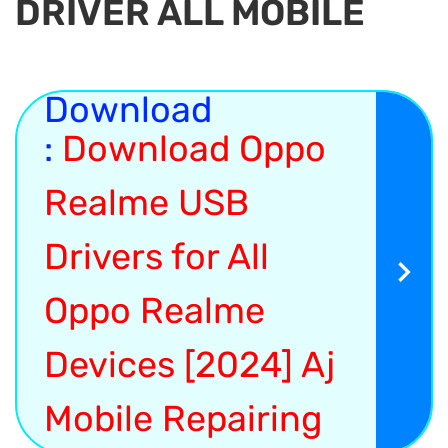
DRIVER ALL MOBILE
Download
:
Download Oppo
Realme USB
Drivers for All
Oppo Realme
Devices [2024] Aj
Mobile Repairing