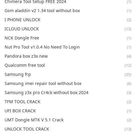
Chimera Tool Setup FREE 2024
(1)
Gsm aladdin v2 1.34 tool without box
(1)
I PHONE UNLOCK
(2)
ICLOUD UNLOCK
(13)
NCK Dongle Free
(1)
Nut Pro Tool v1.0.4 No Need To Login
(1)
Pandora box z3x new
(4)
Qualcomm free tool
(12)
Samsung frp
(25)
Samsung imei repair tool without box
(6)
Samsung z3x pro Cr4ck without box 2024
(3)
TFM TOOL CRACK
(2)
UFI BOX CRACK
(1)
UMT Dongle MTK V 5.1 Crack
(2)
UNLOCK TOOL CRACK
(13)