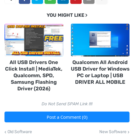
YOU MIGHT LIKE
All USB Drivers One
Qualcomm All Android
Click Install | MediaTek,
USB Driver for Windows
Qualcomm, SPD,
PC or Laptop | USB
Samsung Flashing
DRIVER ALL MOBILE
Driver (2026)
Do Not Send SPAM Link !!!!
Post a Comment (0)
Old Software
New Software