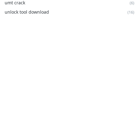
umt crack
(6)
unlock tool download
(16)