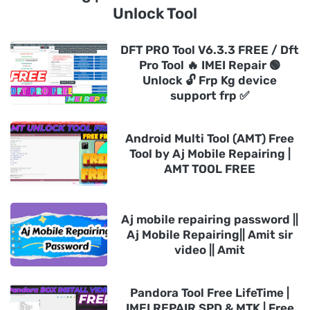
Unlock Tool
DFT PRO Tool V6.3.3 FREE / Dft
Pro Tool 🔥 IMEI Repair 🟢
Unlock 🔓 Frp Kg device
support frp ✅
Android Multi Tool (AMT) Free
Tool by Aj Mobile Repairing |
AMT TOOL FREE
Aj mobile repairing password ||
Aj Mobile Repairing|| Amit sir
video || Amit
Pandora Tool Free LifeTime |
IMEI REPAIR SPD & MTK | Free