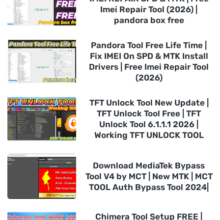
Imei Repair Tool (2026) |
pandora box free
Pandora Tool Free Life Time |
Fix IMEI On SPD & MTK Install
Drivers | Free Imei Repair Tool
(2026)
TFT Unlock Tool New Update |
TFT Unlock Tool Free | TFT
Unlock Tool 6.1.1.1 2026 |
Working TFT UNLOCK TOOL
Download MediaTek Bypass
Tool V4 by MCT | New MTK | MCT
TOOL Auth Bypass Tool 2024|
Chimera Tool Setup FREE |