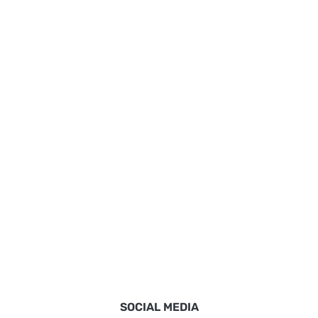
SOCIAL MEDIA