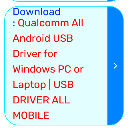
Download
:
Qualcomm All
Android USB
Driver for
Windows PC or
Laptop | USB
DRIVER ALL
MOBILE