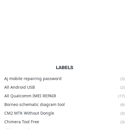
LABELS
Aj mobile repairing password
(3)
All Android USB
(2)
All Qualcomm IMEI REPAIR
(17)
Borneo schematic diagram tool
(6)
CM2 MTK Without Dongle
(3)
Chimera Tool Free
(3)