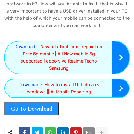
software in it? How will you be able to fix it, that is why it
is very important to have a USB driver installed in your PC,
with the help of which your mobile can be connected to the
computer and you can work in it.
Download :
New mtk tool | imei repair tool
Free 5g mobile | All New mobile 5g
supported | oppo vivo Realme Tecno
Samsung
Download :
How to install Usb drivers
windows || Aj Mobile Repairing
Go To Download