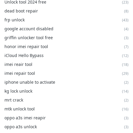
Unlock tool 2024 free
(23)
dead boot repair
(8)
frp unlock
(43)
google account disabled
(4)
griffin unlocker tool free
(3)
honor imei repair tool
(7)
iCloud Hello Bypass
(12)
imei reair tool
(18)
imei repair tool
(29)
iphone unable to activate
(2)
kg lock unlock
(14)
mrt crack
(2)
mtk unlock tool
(16)
oppo a3s imei reapir
(3)
oppo a3s unlock
(3)