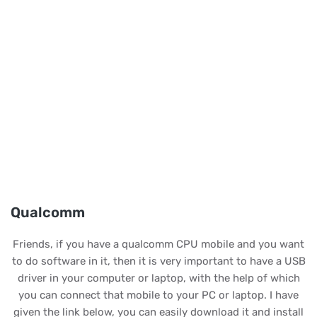
Qualcomm
Friends, if you have a qualcomm CPU mobile and you want
to do software in it, then it is very important to have a USB
driver in your computer or laptop, with the help of which
you can connect that mobile to your PC or laptop. I have
given the link below, you can easily download it and install