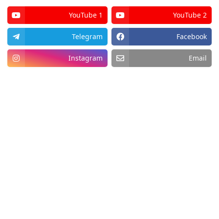
YouTube 1
YouTube 2
Telegram
Facebook
Instagram
Email