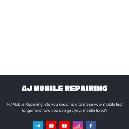
AJ Mobile Repairing lets you know how to make your mobile last
longer and how you can get your mobile fixed?