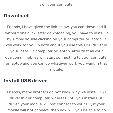
it on your computer.
Download
Friends, I have given the link below, you can download it
without one click, after downloading, you have to install it
by simply double clicking on your computer or laptop, it
will work for you in both and if you use this USB driver in
your Install in computer or laptop, after that all your
qualcomm mobiles will start connecting to your computer
or laptop and you can do whatever work you want in that
mobile.
Install USB driver
Friends, many brothers do not know why we install USB
driver in our computer, whereas until you install USB
driver, your mobile will not connect to your PC, if your
mobile will not connect, then how will you be able to do