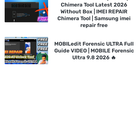
Chimera Tool Latest 2026
Without Box | IMEI REPAIR
Chimera Tool | Samsung imei
repair free
MOBILedit Forensic ULTRA Full
Guide VIDEO | MOBILE Forensic
Ultra 9.8 2026 🔥