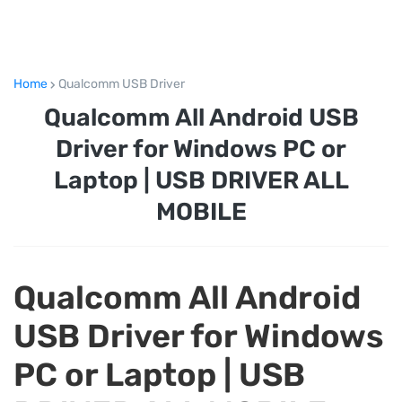
Home
Qualcomm USB Driver
Qualcomm All Android USB
Driver for Windows PC or
Laptop | USB DRIVER ALL
MOBILE
Qualcomm All Android
USB Driver for Windows
PC or Laptop | USB