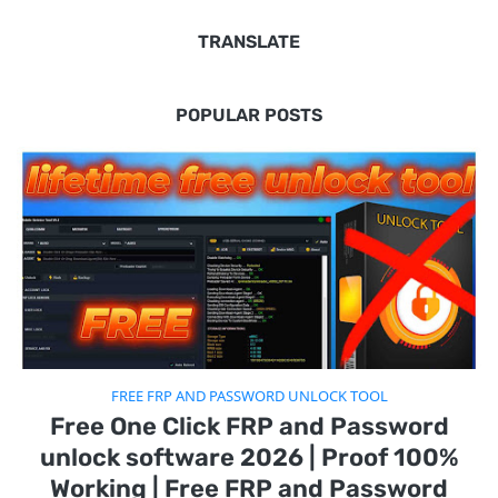
TRANSLATE
POPULAR POSTS
FREE FRP AND PASSWORD UNLOCK TOOL
Free One Click FRP and Password
unlock software 2026 | Proof 100%
Working | Free FRP and Password