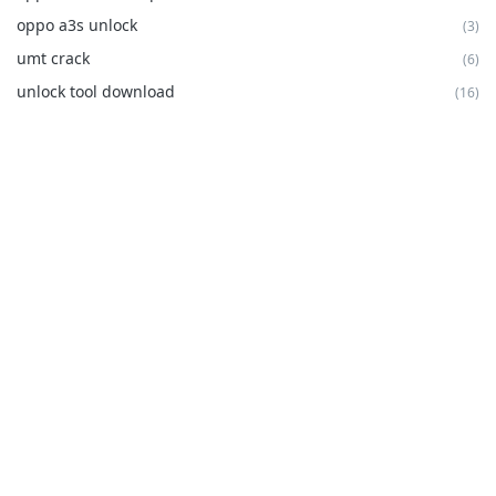
oppo a3s unlock
(3)
umt crack
(6)
unlock tool download
(16)