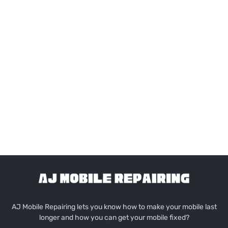
AJ Mobile Repairing lets you know how to make your mobile last
longer and how you can get your mobile fixed?