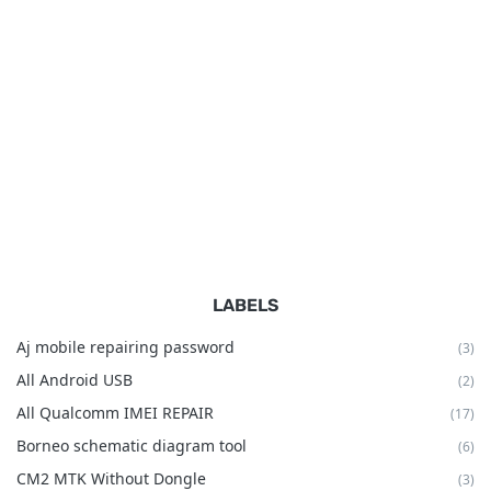
LABELS
Aj mobile repairing password
(3)
All Android USB
(2)
All Qualcomm IMEI REPAIR
(17)
Borneo schematic diagram tool
(6)
CM2 MTK Without Dongle
(3)