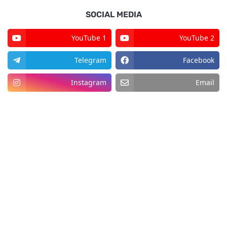
SOCIAL MEDIA
YouTube 1
YouTube 2
Telegram
Facebook
Instagram
Email