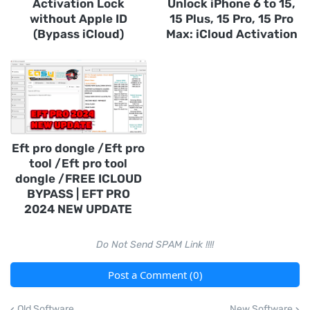
Activation Lock
Unlock iPhone 6 to 15,
without Apple ID
15 Plus, 15 Pro, 15 Pro
(Bypass iCloud)
Max: iCloud Activation
Eft pro dongle /Eft pro
tool /Eft pro tool
dongle /FREE ICLOUD
BYPASS | EFT PRO
2024 NEW UPDATE
Do Not Send SPAM Link !!!!
Post a Comment (0)
Old Software
New Software