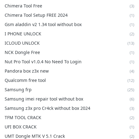
Chimera Tool Free
(3)
Chimera Tool Setup FREE 2024
(1)
Gsm aladdin v2 1.34 tool without box
(1)
I PHONE UNLOCK
(2)
ICLOUD UNLOCK
(13)
NCK Dongle Free
(1)
Nut Pro Tool v1.0.4 No Need To Login
(1)
Pandora box z3x new
(4)
Qualcomm free tool
(12)
Samsung frp
(25)
Samsung imei repair tool without box
(6)
Samsung z3x pro Cr4ck without box 2024
(3)
TFM TOOL CRACK
(2)
UFI BOX CRACK
(1)
UMT Dongle MTK V 5.1 Crack
(2)