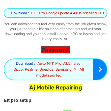
Download :
EFT Pro Dongle update 4.4.8 is released EFT 
You can download this tool very easily from the link given below,
you just need to click on it and after that this tool will start
downloading and you can install it on your PC or laptop and use
it very easily. Are
Password
Download :
Auto MTK Pro V3.5 | vivo,
Oppo, Realme, Oneplus, Samsung, Mi, All
model sported
Aj Mobile Repairing
Eft pro setup