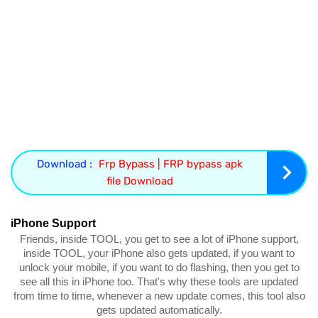
Download :
Frp Bypass | FRP bypass apk
file Download
iPhone Support
Friends, inside TOOL, you get to see a lot of iPhone support,
inside TOOL, your iPhone also gets updated, if you want to
unlock your mobile, if you want to do flashing, then you get to
see all this in iPhone too. That's why these tools are updated
from time to time, whenever a new update comes, this tool also
gets updated automatically.