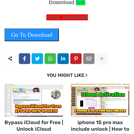
Download
link
TOOL download
Go To Download
YOU MIGHT LIKE
Bypass iCloud for Free |
iphone 15 pro max
Unlock iCloud
include unlock | How to