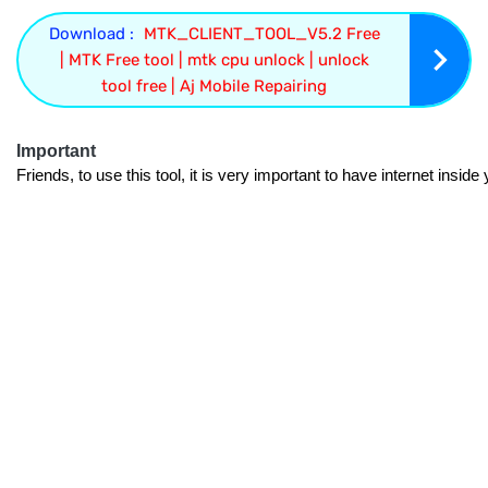
Download :
MTK_CLIENT_TOOL_V5.2 Free
| MTK Free tool | mtk cpu unlock | unlock
tool free | Aj Mobile Repairing
Important
Friends, to use this tool, it is very important to have internet insid