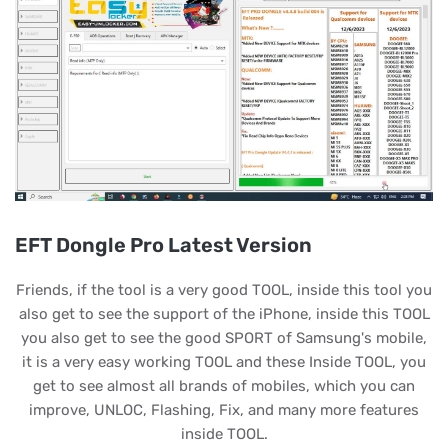
EFT Dongle Pro Latest Version
Friends, if the tool is a very good TOOL, inside this tool you
also get to see the support of the iPhone, inside this TOOL
you also get to see the good SPORT of Samsung's mobile,
it is a very easy working TOOL and these Inside TOOL, you
get to see almost all brands of mobiles, which you can
improve, UNLOC, Flashing, Fix, and many more features
inside TOOL.