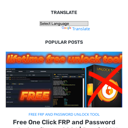
TRANSLATE
Powered by
Translate
POPULAR POSTS
FREE FRP AND PASSWORD UNLOCK TOOL
Free One Click FRP and Password