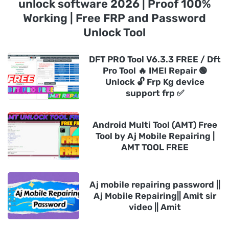
unlock software 2026 | Proof 100%
Working | Free FRP and Password
Unlock Tool
DFT PRO Tool V6.3.3 FREE / Dft
Pro Tool 🔥 IMEI Repair 🟢
Unlock 🔓 Frp Kg device
support frp ✅
Android Multi Tool (AMT) Free
Tool by Aj Mobile Repairing |
AMT TOOL FREE
Aj mobile repairing password ||
Aj Mobile Repairing|| Amit sir
video || Amit