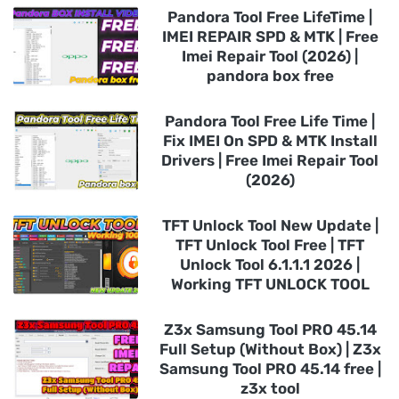
Pandora Tool Free LifeTime |
IMEI REPAIR SPD & MTK | Free
Imei Repair Tool (2026) |
pandora box free
Pandora Tool Free Life Time |
Fix IMEI On SPD & MTK Install
Drivers | Free Imei Repair Tool
(2026)
TFT Unlock Tool New Update |
TFT Unlock Tool Free | TFT
Unlock Tool 6.1.1.1 2026 |
Working TFT UNLOCK TOOL
Z3x Samsung Tool PRO 45.14
Full Setup (Without Box) | Z3x
Samsung Tool PRO 45.14 free |
z3x tool