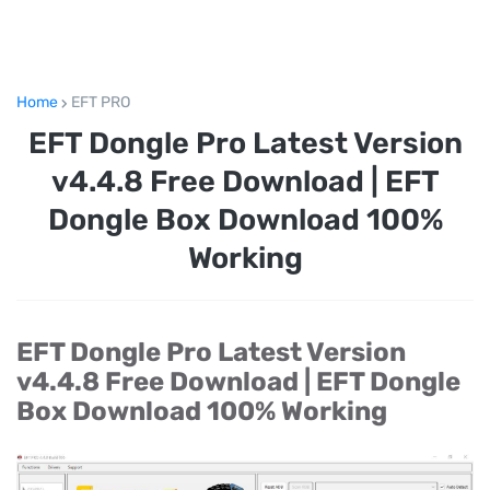
Home
EFT PRO
EFT Dongle Pro Latest Version
v4.4.8 Free Download | EFT
Dongle Box Download 100%
Working
EFT Dongle Pro Latest Version
v4.4.8 Free Download | EFT Dongle
Box Download 100% Working