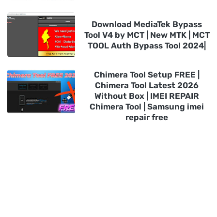
Download MediaTek Bypass
Tool V4 by MCT | New MTK | MCT
TOOL Auth Bypass Tool 2024|
Chimera Tool Setup FREE |
Chimera Tool Latest 2026
Without Box | IMEI REPAIR
Chimera Tool | Samsung imei
repair free