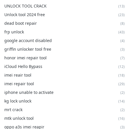
UNLOCK TOOL CRACK
(13)
Unlock tool 2024 free
(23)
dead boot repair
(8)
frp unlock
(43)
google account disabled
(4)
griffin unlocker tool free
(3)
honor imei repair tool
(7)
iCloud Hello Bypass
(12)
imei reair tool
(18)
imei repair tool
(29)
iphone unable to activate
(2)
kg lock unlock
(14)
mrt crack
(2)
mtk unlock tool
(16)
oppo a3s imei reapir
(3)