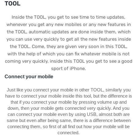
TOOL
Inside the TOOL, you get to see time to time updates,
whenever you get any new mobiles or any new features in
the TOOL, automatic updates are done inside them, which
you can use very quickly to get all the new features inside
the TOOL. Come, they are given very soon in this TOOL,
with the help of which you can fix whatever mobile is not
coming very quickly, inside this TOOL you get to see a good
sport of iPhone.
Connect your mobile
Just like you connect your mobile in other TOOL, similarly you
have to connect your mobile inside this tool, but the difference is
that if you connect your mobile by pressing volume up and
down, then your mobile gets connected very quickly. And you
can connect your mobile even by using USB, almost both are
same but even after being same, there is a difference between
connecting them, so first of all find out how your mobile will be
connected.