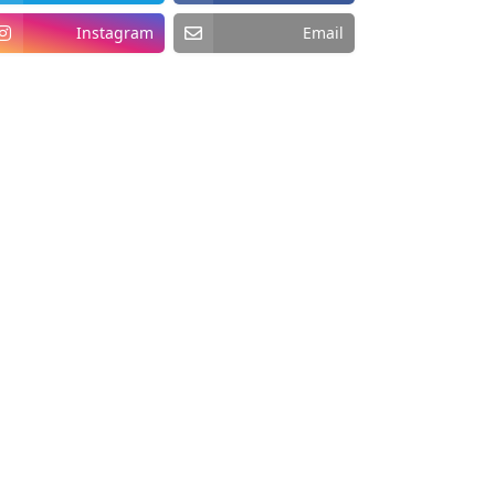
Instagram
Email