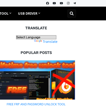
 TOOL
USB DRIVER
TRANSLATE
Powered by
Translate
POPULAR POSTS
FREE FRP AND PASSWORD UNLOCK TOOL