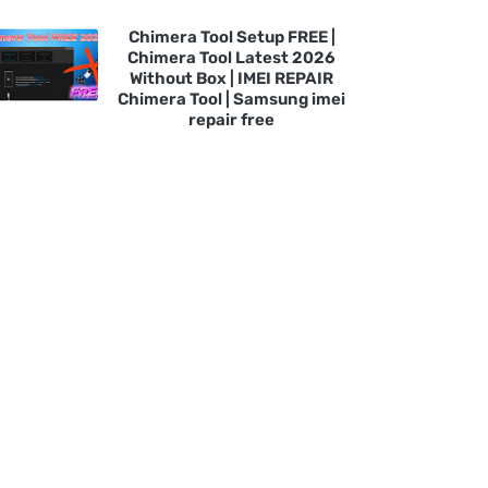
Chimera Tool Setup FREE |
Chimera Tool Latest 2026
Without Box | IMEI REPAIR
Chimera Tool | Samsung imei
repair free