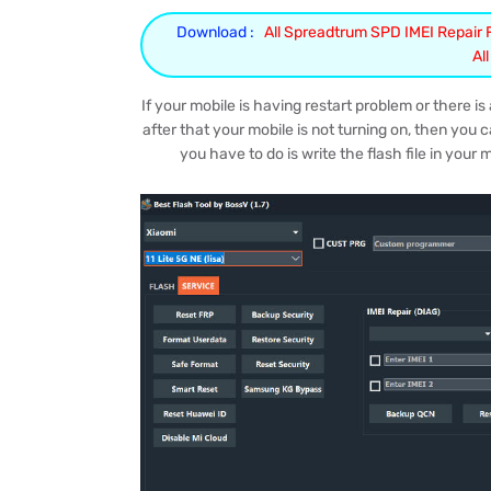
Download :
All Spreadtrum SPD IMEI Repair Fr
Al
If your mobile is having restart problem or there 
after that your mobile is not turning on, then you c
you have to do is write the flash file in your 