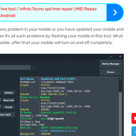
ee tool / Infinix,Tecno spd imei repair | IMEI Repair
l Android
is any problem in your mobile or you have updated your mobile and
an fix all such problems by flashing your mobile in this tool. What
mobile, after that your mobile will turn on and off completely.