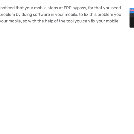
 noticed that your mobile stops at FRP bypass, for that you need
problem by doing software in your mobile, to fix this problem you
our mobile, so with the help of the tool you can fix your mobile.