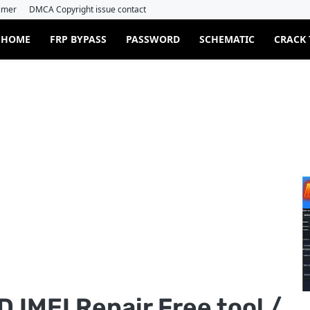
imer
DMCA Copyright issue contact
HOME
FRP BYPASS
PASSWORD
SCHEMATIC
CRACK
 IMEI Repair Free tool /