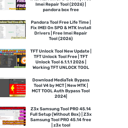
Imei Repair Tool (2026) |
pandora box free
Pandora Tool Free Life Time |
Fix IMEI On SPD & MTK Install
Drivers | Free Imei Repair
Tool (2026)
TFT Unlock Tool New Update |
TFT Unlock Tool Free | TFT
Unlock Tool 6.1.1.1 2026 |
Working TFT UNLOCK TOOL
Download MediaTek Bypass
Tool V4 by MCT | New MTK |
MCT TOOL Auth Bypass Tool
2024|
Z3x Samsung Tool PRO 45.14
Full Setup (Without Box) | Z3x
Samsung Tool PRO 45.14 free
| z3x tool