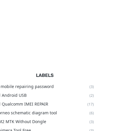
LABELS
 mobile repairing password
(3)
l Android USB
(2)
l Qualcomm IMEI REPAIR
(17)
rneo schematic diagram tool
(6)
M2 MTK Without Dongle
(3)
imera Tool Free
(3)