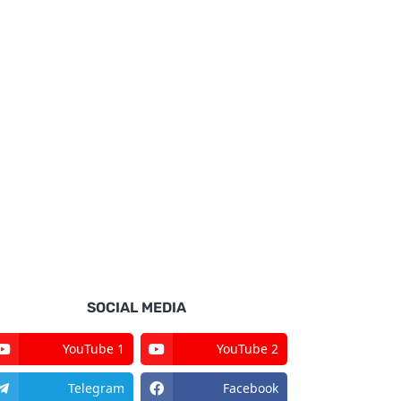
SOCIAL MEDIA
YouTube 1
YouTube 2
Telegram
Facebook