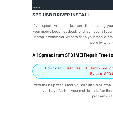
SPD USB DRIVER INSTALL
If you update your mobile, then after updating, yo
your mobile becomes dead, for that first of all you 
laptop in which you want to flash your mobile, first
mobile by writin
All Spreadtrum SPD IMEI Repair Free too
Download :
Best Free SPD UnlockTool For
Bypass | SPD
With the help of this tool, you can also repair the
or you have flashed your mobile and after flash
problems with