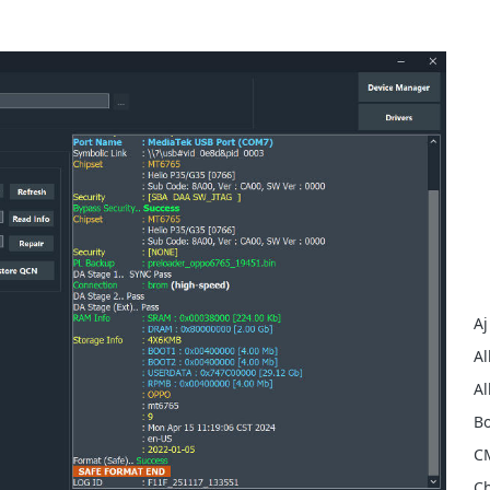
Aj
Al
Al
Bo
C
Ch