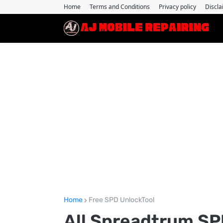
Home
Terms and Conditions
Privacy policy
Discla
Home
Free SPD UnlockTool
All Spreadtrum SPD