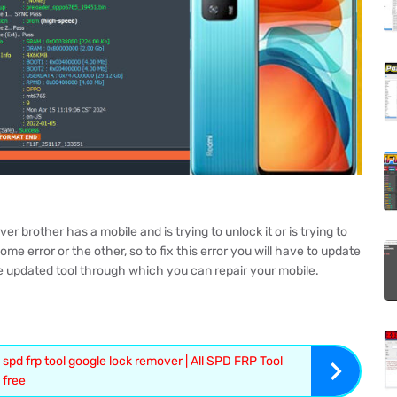
brother has a mobile and is trying to unlock it or is trying to
me error or the other, so to fix this error you will have to update
e updated tool through which you can repair your mobile.
 spd frp tool google lock remover | All SPD FRP Tool
free