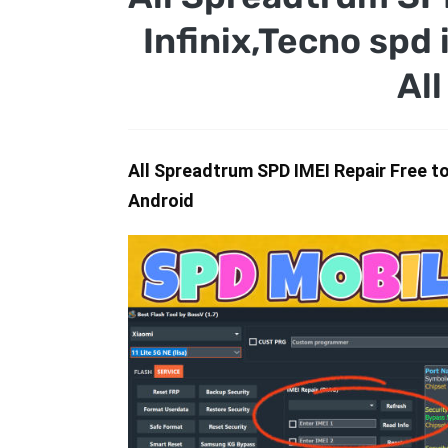
Infinix,Tecno spd 
Al
All Spreadtrum SPD IMEI Repair Free tool
Android