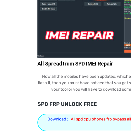
All Spreadtrum SPD IMEI Repair
Now all the mobiles have been updated, whichever 
flash it, then you must have noticed that you get so
your tool or you will have to download som
SPD FRP UNLOCK FREE
Download :
All spd cpu phones frp bypass all