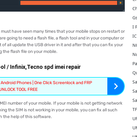
Ch
Gs
I
u must have seen many times that your mobile stops on restart or
I
are going to need a flash file, a flash tool and in your computer or
 of all update the USB driver in it and after that you can fix your
NC
g the flash file on your mobile.
Nu
Pa
l / Infinix,Tecno spd imei repair
Qu
S
 Android Phones | One Click Screenlock and FRP
 UNLOCK TOOL FREE
Sa
Sa
 IMEI number of your mobile. If your mobile is not getting network
T
ing the SIM is not working in your mobile, you can fix all such
 the help of this software.
U
UM
U