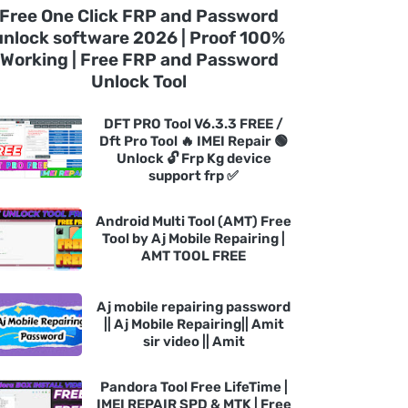
Free One Click FRP and Password
unlock software 2026 | Proof 100%
Working | Free FRP and Password
Unlock Tool
DFT PRO Tool V6.3.3 FREE /
Dft Pro Tool 🔥 IMEI Repair 🟢
Unlock 🔓 Frp Kg device
support frp ✅
Android Multi Tool (AMT) Free
Tool by Aj Mobile Repairing |
AMT TOOL FREE
Aj mobile repairing password
|| Aj Mobile Repairing|| Amit
sir video || Amit
Pandora Tool Free LifeTime |
IMEI REPAIR SPD & MTK | Free