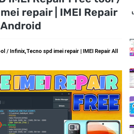
imei repair | IMEI Repair
l Android
 / Infinix,Tecno spd imei repair | IMEI Repair All