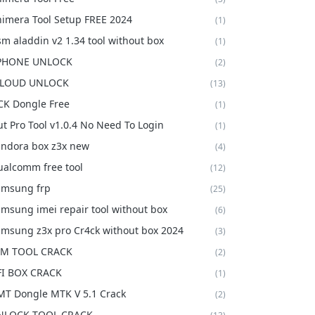
imera Tool Setup FREE 2024
(1)
m aladdin v2 1.34 tool without box
(1)
 PHONE UNLOCK
(2)
CLOUD UNLOCK
(13)
K Dongle Free
(1)
t Pro Tool v1.0.4 No Need To Login
(1)
ndora box z3x new
(4)
alcomm free tool
(12)
amsung frp
(25)
msung imei repair tool without box
(6)
msung z3x pro Cr4ck without box 2024
(3)
FM TOOL CRACK
(2)
FI BOX CRACK
(1)
T Dongle MTK V 5.1 Crack
(2)
NLOCK TOOL CRACK