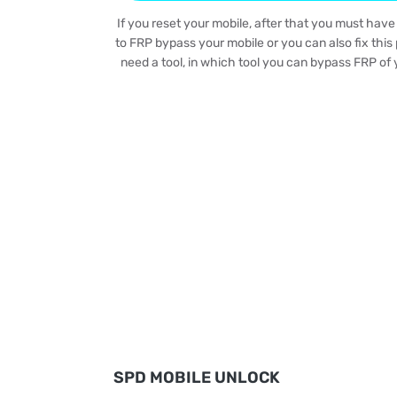
If you reset your mobile, after that you must have
to FRP bypass your mobile or you can also fix this 
need a tool, in which tool you can bypass FRP of y
SPD MOBILE UNLOCK